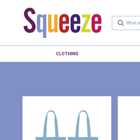
CLOTHING