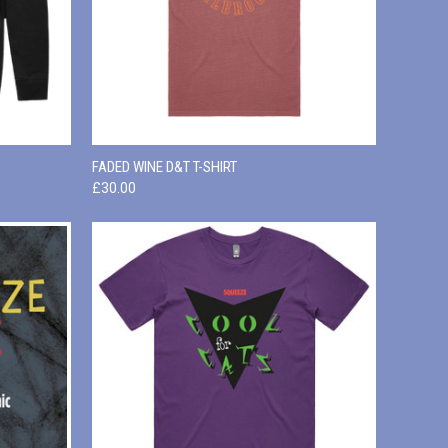
OPTIONS
QUICK VIEW
VIEW OPTIONS
FADED WINE D&T T-SHIRT
£30.00