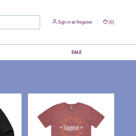
Sign in
or
Register
(
0
)
SALE