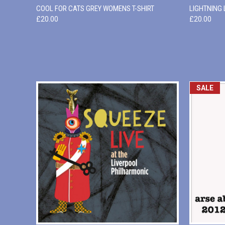
QUICK VIEW
VIEW OPTIONS
QUICK
COOL FOR CATS GREY WOMENS T-SHIRT
LIGHTNING
£20.00
£20.00
SALE