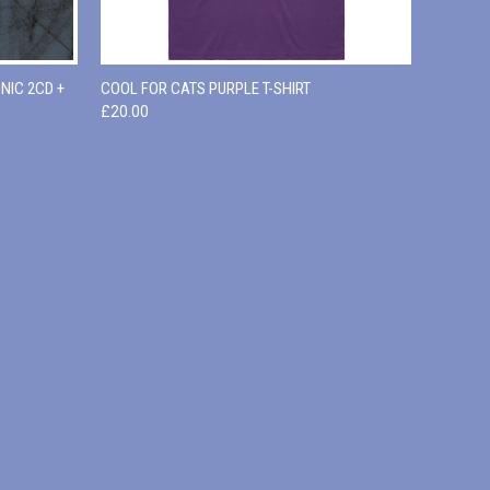
O CART
QUICK VIEW
VIEW OPTIONS
NIC 2CD +
COOL FOR CATS PURPLE T-SHIRT
£20.00