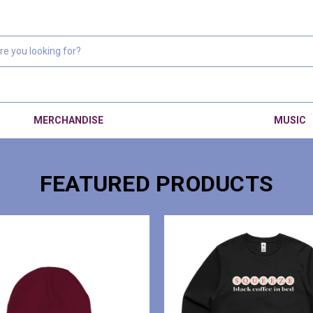
MERCHANDISE
MUSIC
FEATURED PRODUCTS