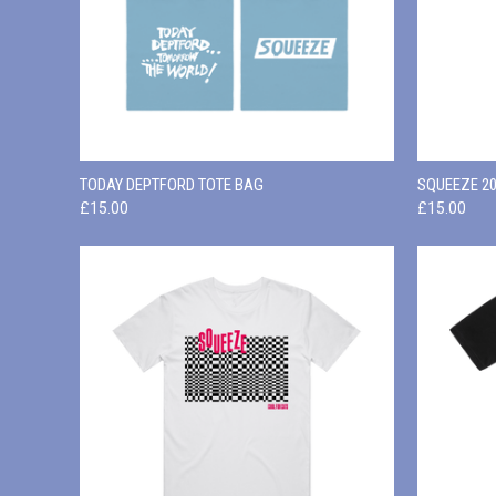
QUICK VIEW
ADD TO CART
QUICK
TODAY DEPTFORD TOTE BAG
SQUEEZE 20
£15.00
£15.00