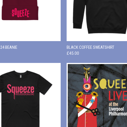
 VIEW
ADD TO CART
QUICK VIEW
VIEW 
24 BEANIE
BLACK COFFEE SWEATSHIRT
£45.00