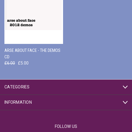
ARSE ABOUT FACE - THE DEMOS
CD
£6.00
£5.00
CATEGORIES
INFORMATION
FOLLOW US