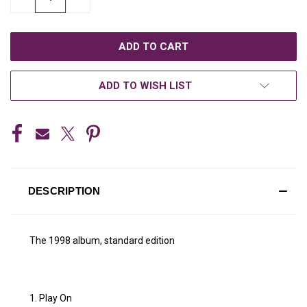
QUANTITY
QUANTITY
OF
OF
UNDEFINED
UNDEFINED
ADD TO WISH LIST
DESCRIPTION
The 1998 album, standard edition
1. Play On