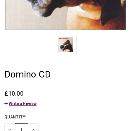
Domino CD
£10.00
Write a Review
QUANTITY:
CURRENT
STOCK:
DECREASE
INCREASE