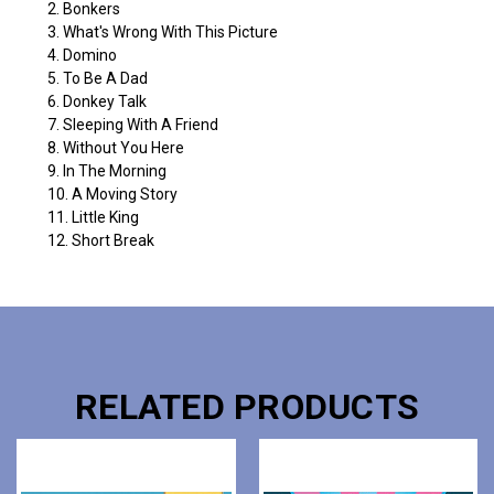
2. Bonkers
3. What's Wrong With This Picture
4. Domino
5. To Be A Dad
6. Donkey Talk
7. Sleeping With A Friend
8. Without You Here
9. In The Morning
10. A Moving Story
11. Little King
12. Short Break
RELATED PRODUCTS