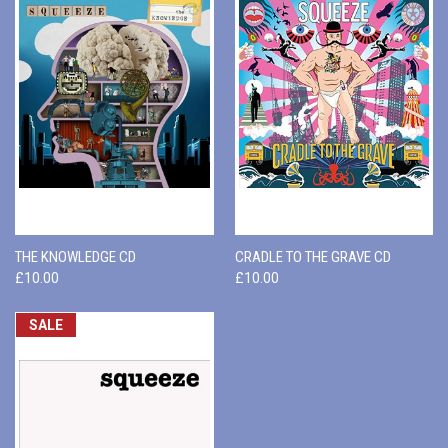
THE KNOWLEDGE CD
CRADLE TO THE GRAVE CD
£10.00
£10.00
SALE